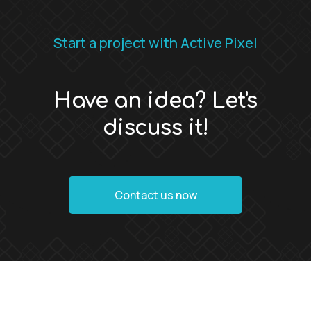
Start a project with Active Pixel
Have an idea? Let's
discuss it!
Contact us now