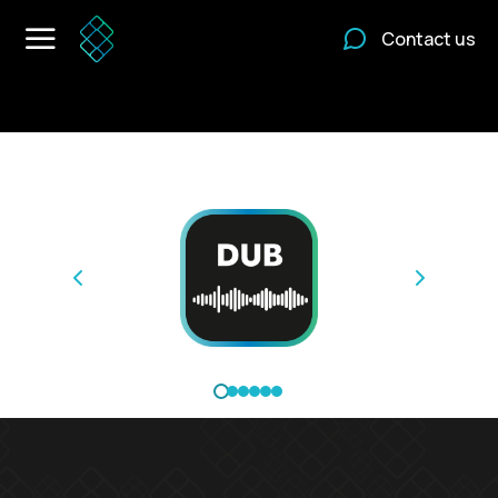
Contact us