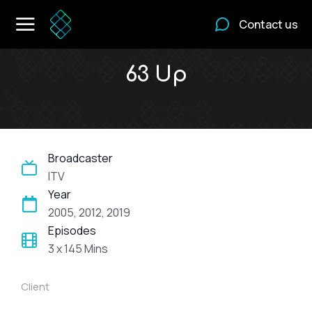
Contact us
63 Up
Broadcaster
ITV
Year
2005, 2012, 2019
Episodes
3 x 145 Mins
Client