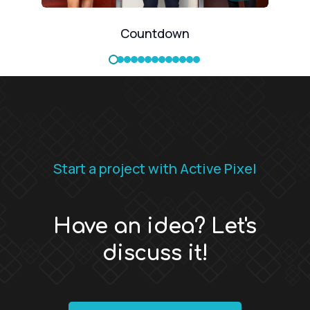
Countdown
Start a project with Active Pixel
Have an idea? Let's
discuss it!