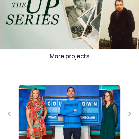
More projects