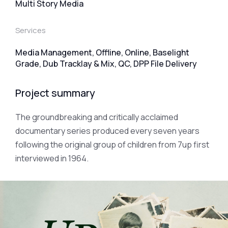
Multi Story Media
Services
Media Management, Offline, Online, Baselight
Grade, Dub Tracklay & Mix, QC, DPP File Delivery
Project summary
The groundbreaking and critically acclaimed
documentary series produced every seven years
following the original group of children from 7up first
interviewed in 1964.